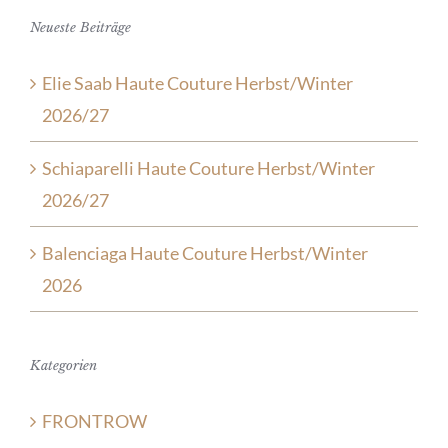
Neueste Beiträge
Elie Saab Haute Couture Herbst/Winter
2026/27
Schiaparelli Haute Couture Herbst/Winter
2026/27
Balenciaga Haute Couture Herbst/Winter
2026
Kategorien
FRONTROW