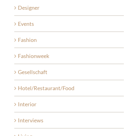
Designer
Events
Fashion
Fashionweek
Gesellschaft
Hotel/Restaurant/Food
Interior
Interviews