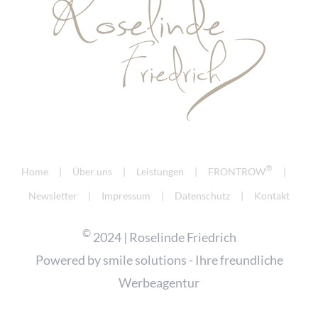
®
Home
Über uns
Leistungen
FRONTROW
Newsletter
Impressum
Datenschutz
Kontakt
©
2024 | Roselinde Friedrich
Powered by
smile solutions - Ihre freundliche
Werbeagentur