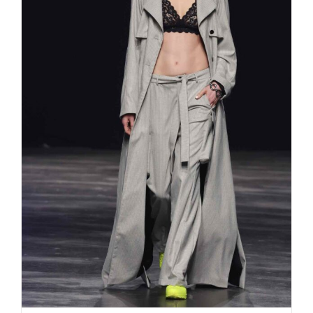
Rebekka Ruétz „I AM“ the spirit
within