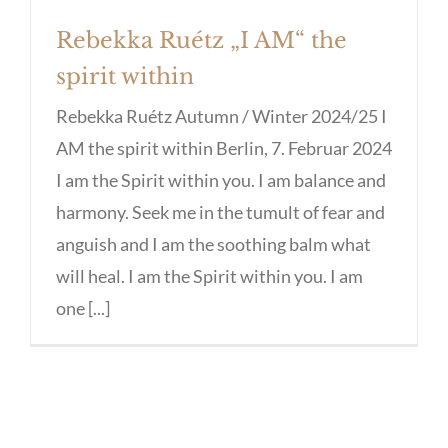
Rebekka Ruétz „I AM“ the
spirit within
Rebekka Ruétz Autumn / Winter 2024/25 I
AM the spirit within Berlin, 7. Februar 2024
I am the Spirit within you. I am balance and
harmony. Seek me in the tumult of fear and
anguish and I am the soothing balm what
will heal. I am the Spirit within you. I am
one [...]