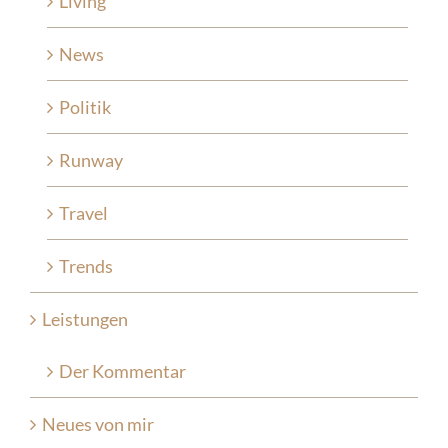
Living
News
Politik
Runway
Travel
Trends
Leistungen
Der Kommentar
Neues von mir