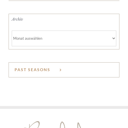
Archiv
Archiv
PAST SEASONS