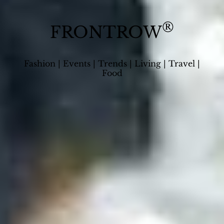
®
FRONTROW
Fashion | Events | Trends | Living | Travel |
Food