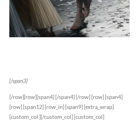
[/span3]
[/row][row][span4] [/span4] [/row] [row] [span4]
[row] [span12] [row_in] [span9] [extra_wrap]
[custom_col ][/custom_col] [custom_col]