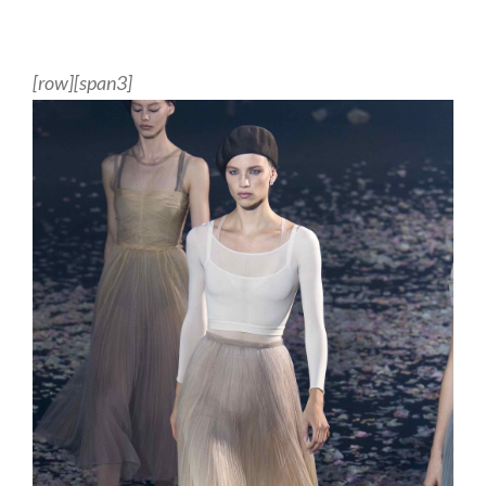
[row][span3]