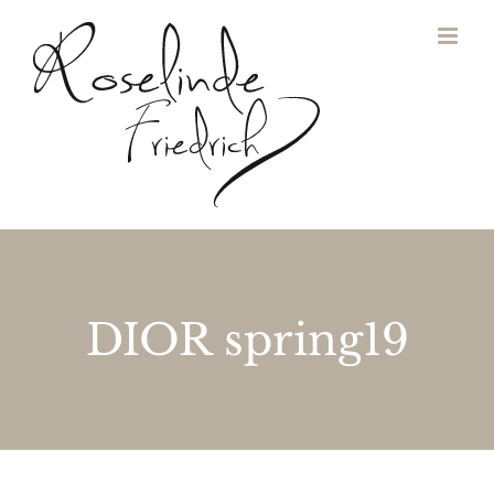
Zum
Inhalt
springen
DIOR spring19