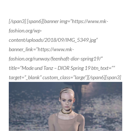
[/span3] [span6][banner img=“https://www.mk-
fashion.org/wp-
content/uploads/2018/09/IMG_5349.jpg“
banner_link=“https://www.mk-
fashion.org/runway/feenhaft-dior-spring19/“
title=“Mode und Tanz – DIOR Spring 19 btn_text=““
target=“_blank“ custom_class=“large“][/span6][span3]